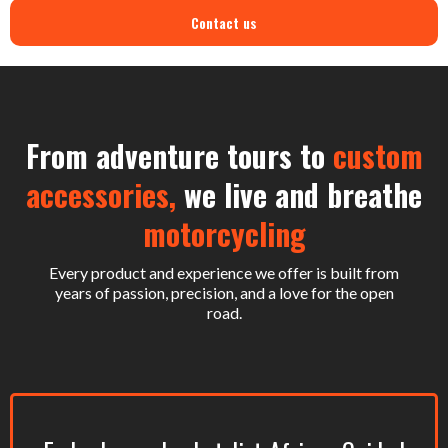
Contact us
From adventure tours to
custom
accessories,
we live and breathe
motorcycling
Every product and experience we offer is built from
years of passion, precision, and a love for the open
road.