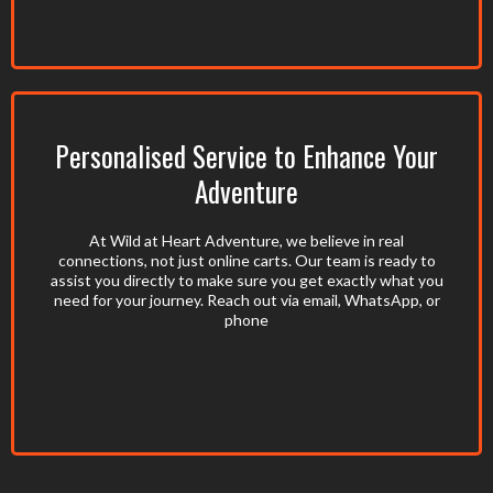
Personalised Service to Enhance Your
Adventure
At Wild at Heart Adventure, we believe in real
connections, not just online carts. Our team is ready to
assist you directly to make sure you get exactly what you
need for your journey. Reach out via email, WhatsApp, or
phone