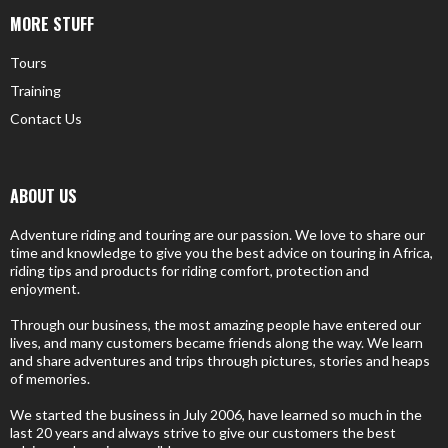
MORE STUFF
Tours
Training
Contact Us
ABOUT US
Adventure riding and touring are our passion. We love to share our
time and knowledge to give you the best advice on touring in Africa,
riding tips and products for riding comfort, protection and
enjoyment.
Through our business, the most amazing people have entered our
lives, and many customers became friends along the way. We learn
and share adventures and trips through pictures, stories and heaps
of memories.
We started the business in July 2006, have learned so much in the
last 20 years and always strive to give our customers the best