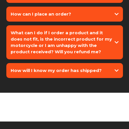
How can I place an order?
What can I do if I order a product and it
does not fit, is the incorrect product for my
motorcycle or I am unhappy with the
- BMW
product received? Will you refund me?
- KTM
- HONDA
- HUSQVARNA
How will I know my order has shipped?
- HARLEY-DAVIDSON
- DUCATI
- YAMAHA
- APRILIA
- TRIUMPH