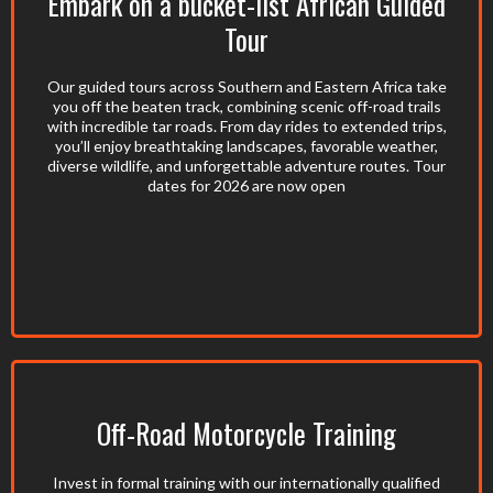
Embark on a bucket-list African Guided
Tour
Our guided tours across Southern and Eastern Africa take
you off the beaten track, combining scenic off-road trails
with incredible tar roads. From day rides to extended trips,
you’ll enjoy breathtaking landscapes, favorable weather,
diverse wildlife, and unforgettable adventure routes. Tour
dates for 2026 are now open
Off-Road Motorcycle Training
Invest in formal training with our internationally qualified