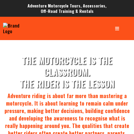
Adventure Motorcycle Tours, Accessories,
Off-Road Training & Rentals
THE MOTORCYCLE IS THE
CLASSROOM.
THE RIDER IS THE LESSON
Adventure riding is about far more than mastering a
motorcycle. It is about learning to remain calm under
pressure, making better decisions, building confidence
and developing the awareness to recognise what is
really happening around you. The qualities that create
better riders often create better partners, parents,