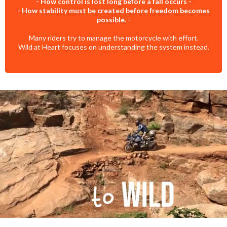
- How control is lost long before a fall occurs -
- How stability must be created before freedom becomes
possible. -
Many riders try to manage the motorcycle with effort.
Wild at Heart focuses on understanding the system instead.