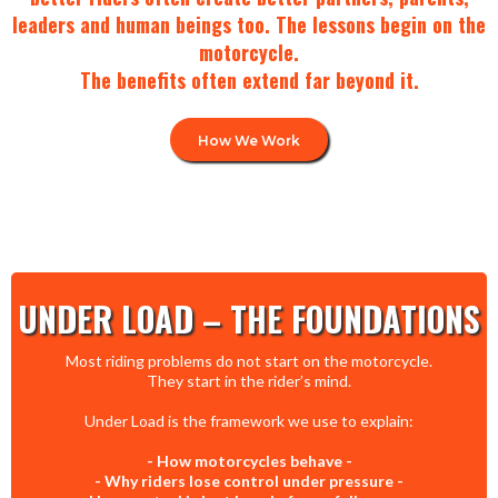
leaders and human beings too. The lessons begin on the
motorcycle.
The benefits often extend far beyond it.
How We Work
UNDER LOAD – THE FOUNDATIONS
Most riding problems do not start on the motorcycle.
They start in the rider’s mind.
Under Load is the framework we use to explain:
- How motorcycles behave -
- Why riders lose control under pressure -