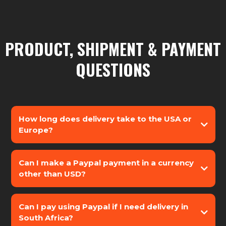
PRODUCT, SHIPMENT & PAYMENT
QUESTIONS
How long does delivery take to the USA or
Europe?
Can I make a Paypal payment in a currency
other than USD?
Can I pay using Paypal if I need delivery in
South Africa?