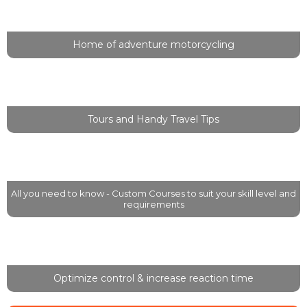
Welcome to Wild at Heart Adventure!
Home of adventure motorcycling
Travel, Experience, Explore
Tours and Handy Travel Tips
Off-Road Training
All you need to know - Custom Courses to suit your skill level and
requirements
Two Finger Levers
Optimize control & increase reaction time