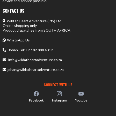
advice and service possible.
CONTACT US
Wild at Heart Adventure (Pty) Ltd.
Online shopping only
Product dispatches from SOUTH AFRICA
WhatsApp Us
Johan Tel: +27 82 888 4312
info@wildatheartadventure.co.za
johan@wildatheartadventure.co.za
CONNECT WITH US
Facebook
Instagram
Youtube