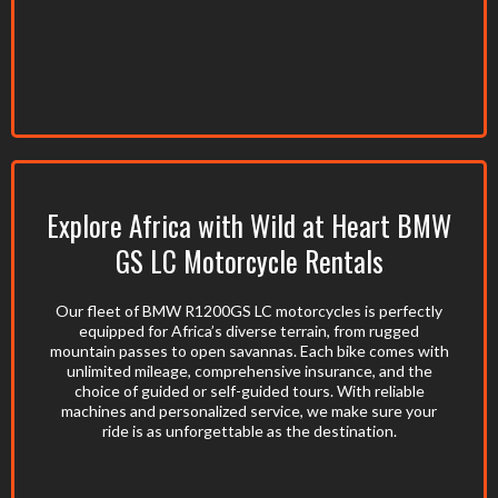
Explore Africa with Wild at Heart BMW
GS LC Motorcycle Rentals
Our fleet of BMW R1200GS LC motorcycles is perfectly
equipped for Africa’s diverse terrain, from rugged
mountain passes to open savannas. Each bike comes with
unlimited mileage, comprehensive insurance, and the
choice of guided or self-guided tours. With reliable
machines and personalized service, we make sure your
ride is as unforgettable as the destination.