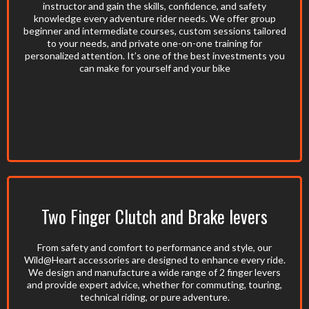
instructor and gain the skills, confidence, and safety
knowledge every adventure rider needs. We offer group
beginner and intermediate courses, custom sessions tailored
to your needs, and private one-on-one training for
personalized attention. It’s one of the best investments you
can make for yourself and your bike
Two Finger Clutch and Brake levers
From safety and comfort to performance and style, our
Wild@Heart accessories are designed to enhance every ride.
We design and manufacture a wide range of 2 finger levers
and provide expert advice, whether for commuting, touring,
technical riding, or pure adventure.